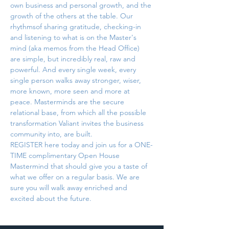
own business and personal growth, and the 
growth of the others at the table. Our 
rhythmsof sharing gratitude, checking-in 
and listening to what is on the Master's 
mind (aka memos from the Head Office) 
are simple, but incredibly real, raw and 
powerful. And every single week, every 
single person walks away stronger, wiser, 
more known, more seen and more at 
peace. Masterminds are the secure 
relational base, from which all the possible 
transformation Valiant invites the business 
community into, are built.
REGISTER here today and join us for a ONE-
TIME complimentary Open House 
Mastermind that should give you a taste of 
what we offer on a regular basis. We are 
sure you will walk away enriched and 
excited about the future.