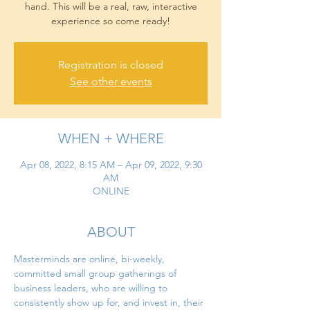
hand. This will be a real, raw, interactive
experience so come ready!
Registration is closed
See other events
WHEN + WHERE
Apr 08, 2022, 8:15 AM – Apr 09, 2022, 9:30
AM
ONLINE
ABOUT
Masterminds are online, bi-weekly, 
committed small group gatherings of 
business leaders, who are willing to 
consistently show up for, and invest in, their 