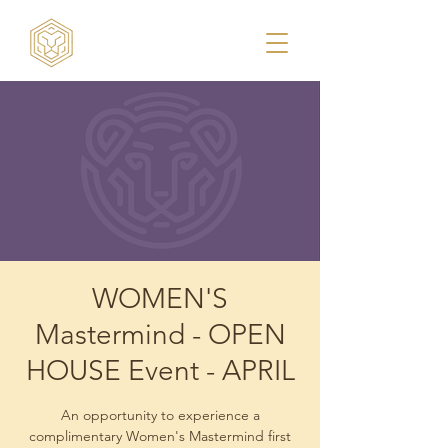
WOMEN'S
Mastermind - OPEN
HOUSE Event - APRIL
An opportunity to experience a
complimentary Women's Mastermind first