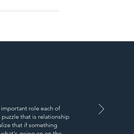
e important role each of
puzzle that is relationship
lize that if something
h what's going on on the