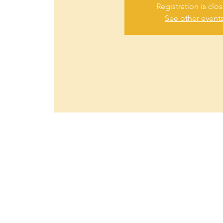
Registration is clo
See other event