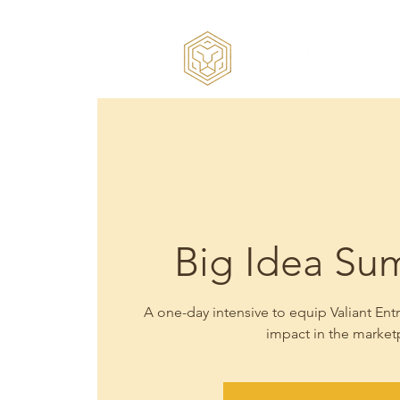
Big Idea Sum
A one-day intensive to equip Valiant E
impact in the market