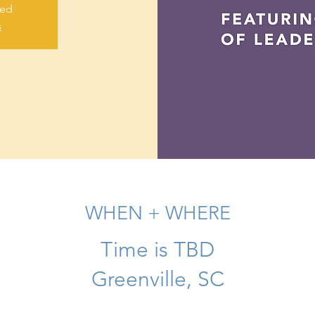
sed
s
WHEN + WHERE
Time is TBD
Greenville, SC