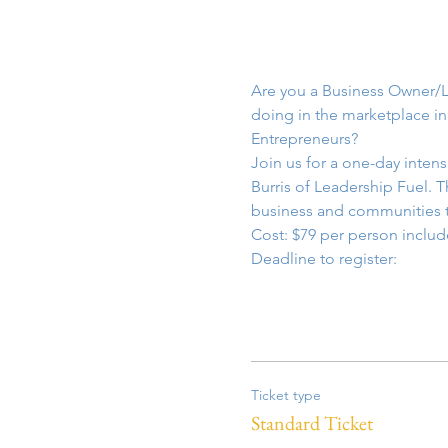
Are you a Business Owner/L
doing in the marketplace in
Entrepreneurs?
Join us for a one-day inten
Burris of Leadership Fuel. 
business and communities t
Cost: $79 per person includ
Deadline to register: 
Ticket type
Standard Ticket