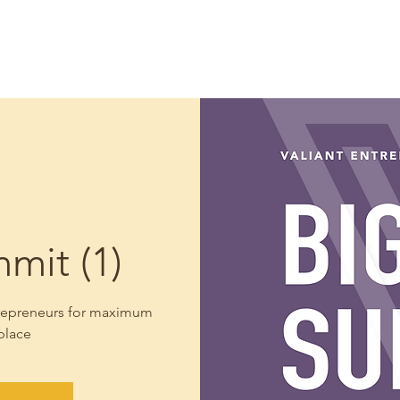
Home
Our Approach
Meet Your Coach
Coa
mit (1)
ntrepreneurs for maximum
place