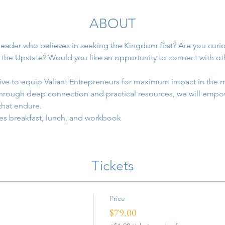
ABOUT
eader who believes in seeking the Kingdom first? Are you curi
 the Upstate? Would you like an opportunity to connect with ot
sive to equip Valiant Entrepreneurs for maximum impact in the m
Through deep connection and practical resources, we will empow
hat endure.
es breakfast, lunch, and workbook
Tickets
Price
$79.00