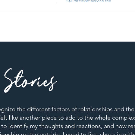
+$1.98 ticket service fee
Stories
cognize the different factors of relationships and th
elt like another piece to add to the whole complex 
 to identify my thoughts and reactions, and now rea
ionship on the outside, I need to first check in wit