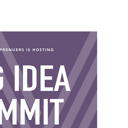
ching Packages
Discovery Call