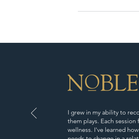
I grew in my ability to re
them plays. Each session f
wellness. I've learned how
needs to change in a relat