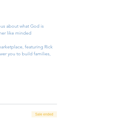
ous about what God is 
her like minded 
arketplace, featuring Rick 
er you to build families, 
Sale ended